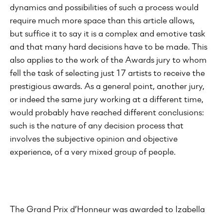
dynamics and possibilities of such a process would
require much more space than this article allows,
but suffice it to say it is a complex and emotive task
and that many hard decisions have to be made. This
also applies to the work of the Awards jury to whom
fell the task of selecting just 17 artists to receive the
prestigious awards. As a general point, another jury,
or indeed the same jury working at a different time,
would probably have reached different conclusions:
such is the nature of any decision process that
involves the subjective opinion and objective
experience, of a very mixed group of people.
The Grand Prix d’Honneur was awarded to Izabella