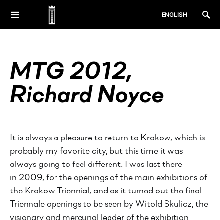
ENGLISH
MTG 2012,
Richard Noyce
It is always a pleasure to return to Krakow, which is
probably my favorite city, but this time it was
always going to feel different. I was last there
in 2009, for the openings of the main exhibitions of
the Krakow Triennial, and as it turned out the final
Triennale openings to be seen by Witold Skulicz, the
visionary and mercurial leader of the exhibition