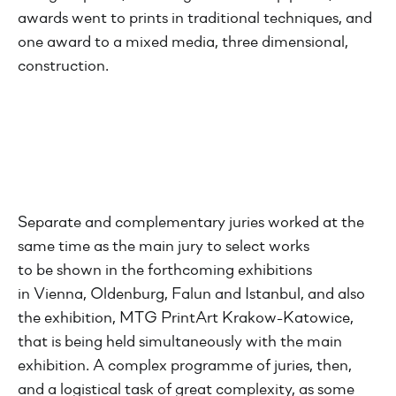
awards went to prints in traditional techniques, and
one award to a mixed media, three dimensional,
construction.
Separate and complementary juries worked at the
same time as the main jury to select works
to be shown in the forthcoming exhibitions
in Vienna, Oldenburg, Falun and Istanbul, and also
the exhibition, MTG PrintArt Krakow-Katowice,
that is being held simultaneously with the main
exhibition. A complex programme of juries, then,
and a logistical task of great complexity, as some