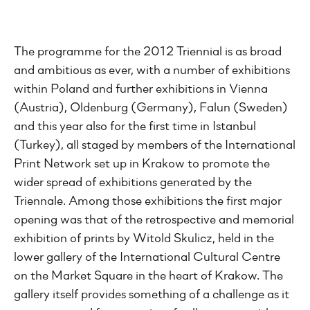
The programme for the 2012 Triennial is as broad
and ambitious as ever, with a number of exhibitions
within Poland and further exhibitions in Vienna
(Austria), Oldenburg (Germany), Falun (Sweden)
and this year also for the first time in Istanbul
(Turkey), all staged by members of the International
Print Network set up in Krakow to promote the
wider spread of exhibitions generated by the
Triennale. Among those exhibitions the first major
opening was that of the retrospective and memorial
exhibition of prints by Witold Skulicz, held in the
lower gallery of the International Cultural Centre
on the Market Square in the heart of Krakow. The
gallery itself provides something of a challenge as it