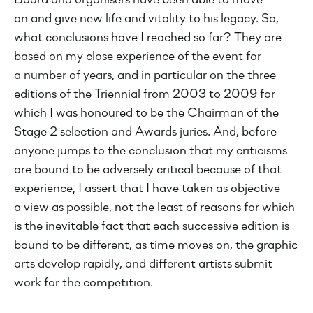
Board and organisers have been able to move
on and give new life and vitality to his legacy. So,
what conclusions have I reached so far? They are
based on my close experience of the event for
a number of years, and in particular on the three
editions of the Triennial from 2003 to 2009 for
which I was honoured to be the Chairman of the
Stage 2 selection and Awards juries. And, before
anyone jumps to the conclusion that my criticisms
are bound to be adversely critical because of that
experience, I assert that I have taken as objective
a view as possible, not the least of reasons for which
is the inevitable fact that each successive edition is
bound to be different, as time moves on, the graphic
arts develop rapidly, and different artists submit
work for the competition.