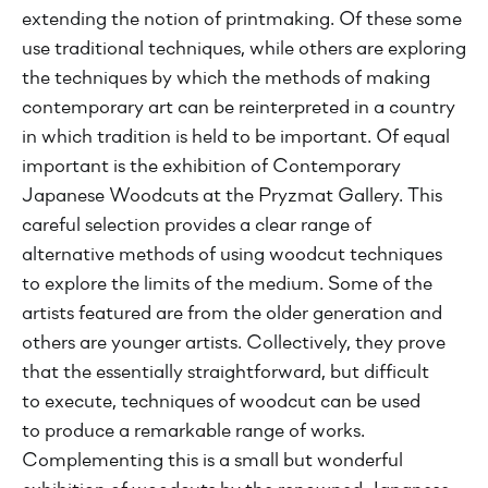
extending the notion of printmaking. Of these some
use traditional techniques, while others are exploring
the techniques by which the methods of making
contemporary art can be reinterpreted in a country
in which tradition is held to be important. Of equal
important is the exhibition of Contemporary
Japanese Woodcuts at the Pryzmat Gallery. This
careful selection provides a clear range of
alternative methods of using woodcut techniques
to explore the limits of the medium. Some of the
artists featured are from the older generation and
others are younger artists. Collectively, they prove
that the essentially straightforward, but difficult
to execute, techniques of woodcut can be used
to produce a remarkable range of works.
Complementing this is a small but wonderful