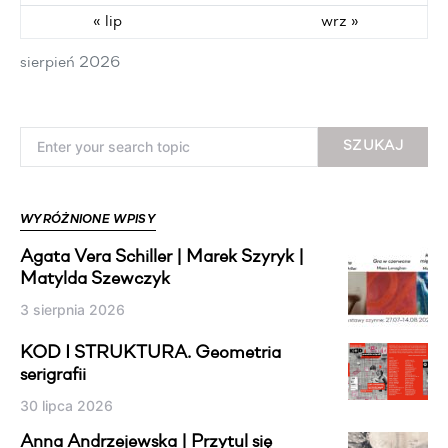
« lip
wrz »
sierpień 2026
Search for:
SZUKAJ
WYRÓŻNIONE WPISY
Agata Vera Schiller | Marek Szyryk |
Matylda Szewczyk
3 sierpnia 2026
KOD I STRUKTURA. Geometria
serigrafii
30 lipca 2026
Anna Andrzejewska | Przytul się