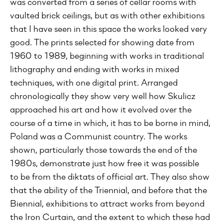
was converted from a series of cellar rooms with
vaulted brick ceilings, but as with other exhibitions
that I have seen in this space the works looked very
good. The prints selected for showing date from
1960 to 1989, beginning with works in traditional
lithography and ending with works in mixed
techniques, with one digital print. Arranged
chronologically they show very well how Skulicz
approached his art and how it evolved over the
course of a time in which, it has to be borne in mind,
Poland was a Communist country. The works
shown, particularly those towards the end of the
1980s, demonstrate just how free it was possible
to be from the diktats of official art. They also show
that the ability of the Triennial, and before that the
Biennial, exhibitions to attract works from beyond
the Iron Curtain, and the extent to which these had