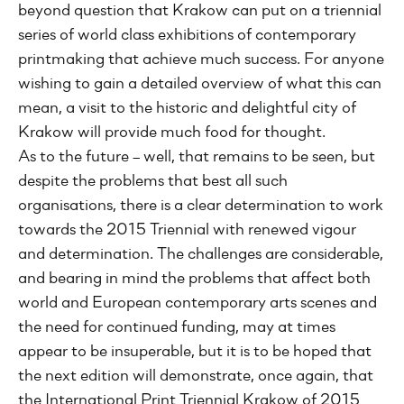
beyond question that Krakow can put on a triennial
series of world class exhibitions of contemporary
printmaking that achieve much success. For anyone
wishing to gain a detailed overview of what this can
mean, a visit to the historic and delightful city of
Krakow will provide much food for thought.
As to the future – well, that remains to be seen, but
despite the problems that best all such
organisations, there is a clear determination to work
towards the 2015 Triennial with renewed vigour
and determination. The challenges are considerable,
and bearing in mind the problems that affect both
world and European contemporary arts scenes and
the need for continued funding, may at times
appear to be insuperable, but it is to be hoped that
the next edition will demonstrate, once again, that
the International Print Triennial Krakow of 2015