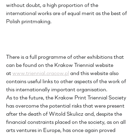
without doubt, a high proportion of the
international works are of equal merit as the best of
Polish printmaking.
There is a full programme of other exhibitions that
can be found on the Krakow Triennial website
at
www.triennial.cracow.pl
and this website also
contains useful links to other aspects of the work of
this internationally important organisation.
As to the future, the Krakow Print Triennial Society
has overcome the potential risks that were present
after the death of Witold Skulicz and, despite the
financial constraints placed on the society, as on all
arts ventures in Europe, has once again proved