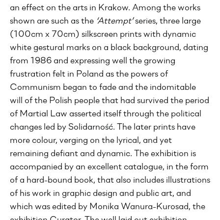
an effect on the arts in Krakow. Among the works
shown are such as the
‘Attempt’
series, three large
(100cm x 70cm) silkscreen prints with dynamic
white gestural marks on a black background, dating
from 1986 and expressing well the growing
frustration felt in Poland as the powers of
Communism began to fade and the indomitable
will of the Polish people that had survived the period
of Martial Law asserted itself through the political
changes led by Solidarność. The later prints have
more colour, verging on the lyrical, and yet
remaining defiant and dynamic. The exhibition is
accompanied by an excellent catalogue, in the form
of a hard-bound book, that also includes illustrations
of his work in graphic design and public art, and
which was edited by Monika Wanura-Kurosad, the