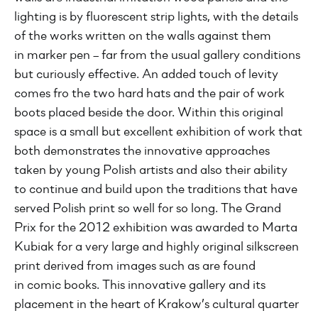
lighting is by fluorescent strip lights, with the details
of the works written on the walls against them
in marker pen – far from the usual gallery conditions
but curiously effective. An added touch of levity
comes fro the two hard hats and the pair of work
boots placed beside the door. Within this original
space is a small but excellent exhibition of work that
both demonstrates the innovative approaches
taken by young Polish artists and also their ability
to continue and build upon the traditions that have
served Polish print so well for so long. The Grand
Prix for the 2012 exhibition was awarded to Marta
Kubiak for a very large and highly original silkscreen
print derived from images such as are found
in comic books. This innovative gallery and its
placement in the heart of Krakow’s cultural quarter