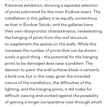
Katowice exhibition, showing a separate selection
of prints submitted for the main Krakow event. The
installation in this gallery is as equally contentious
as that in Bunkier Sztuki, and the galleries have
their own idiosyncratic characteristics, necessitating
the hanging of prints from the roof structure
to supplement the spaces on the walls. While this
increases the number of prints that can be shown –
surely a good thing – the potential for the hanging
prints to be damaged does raise a problem. The
decision to paint the wall surfaces black is certainly
a bold one, but in this case, given the crowded
nature of the installation, the difficulties of the
lighting, and the hanging prints, it did make for
difficult viewing and worked against the possibility
of gaining a longer comparative view through which