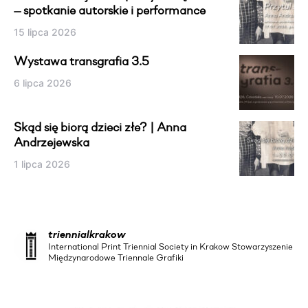
— spotkanie autorskie i performance
15 lipca 2026
Wystawa transgrafia 3.5
6 lipca 2026
Skąd się biorą dzieci złe? | Anna
Andrzejewska
1 lipca 2026
triennialkrakow
International Print Triennial Society in Krakow Stowarzyszenie
Międzynarodowe Triennale Grafiki