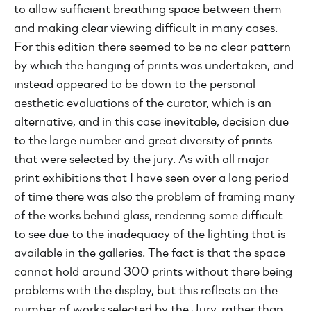
to allow sufficient breathing space between them
and making clear viewing difficult in many cases.
For this edition there seemed to be no clear pattern
by which the hanging of prints was undertaken, and
instead appeared to be down to the personal
aesthetic evaluations of the curator, which is an
alternative, and in this case inevitable, decision due
to the large number and great diversity of prints
that were selected by the jury. As with all major
print exhibitions that I have seen over a long period
of time there was also the problem of framing many
of the works behind glass, rendering some difficult
to see due to the inadequacy of the lighting that is
available in the galleries. The fact is that the space
cannot hold around 300 prints without there being
problems with the display, but this reflects on the
number of works selected by the Jury, rather than