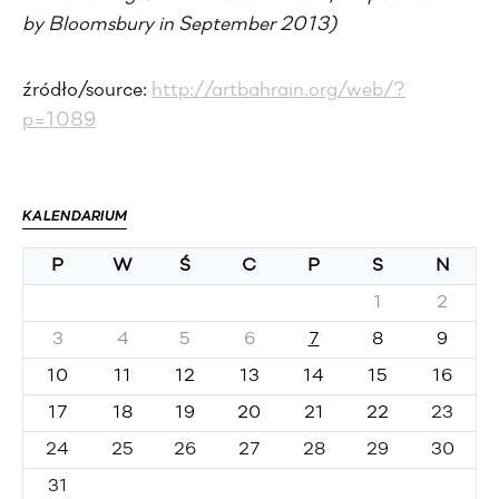
by Bloomsbury in September 2013)
źródło/source:
http://artbahrain.org/web/?
p=1089
KALENDARIUM
P
W
Ś
C
P
S
N
1
2
3
4
5
6
7
8
9
10
11
12
13
14
15
16
17
18
19
20
21
22
23
24
25
26
27
28
29
30
31