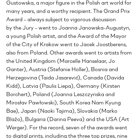
Gustowska, a major figure in the Polish art world for
many years, and a worthy recipient. The Grand Prix
Award – always subject to vigorous discussion
by the Jury – went to Joanna Janowska-Augustyn,
a young Polish artist, and the Award of the Mayor
of the City of Krakow went to Jacek Joostberens,
also from Poland. Other awards went to artists from
the United Kingdom (Marcelle Hanselaar, Jo
Ganter), Austria (Stefanie Holler), Bosnia and
Herzegovina (Taida Jasarević), Canada (Davida
Kidd), Latvia (Paulis Liepa), Germany (Kirsten
Borchert), Poland (Joanna Leszczynska and
Mirosłav Pawłowski), South Korea Nam Kyung
Bae), Japan (Naoki Tajima), Slovakia (Marko
Blažo), Bulgaria (Darina Peeva) and the USA (Art
Werger). For the record, seven of the awards went
to digital prints, including the three top prizes, nine