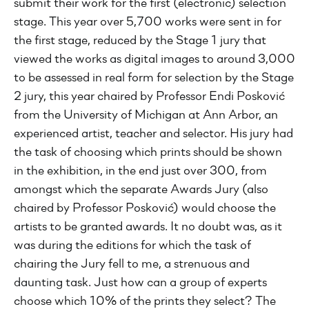
submit their work for the first (electronic) selection
stage. This year over 5,700 works were sent in for
the first stage, reduced by the Stage 1 jury that
viewed the works as digital images to around 3,000
to be assessed in real form for selection by the Stage
2 jury, this year chaired by Professor Endi Posković
from the University of Michigan at Ann Arbor, an
experienced artist, teacher and selector. His jury had
the task of choosing which prints should be shown
in the exhibition, in the end just over 300, from
amongst which the separate Awards Jury (also
chaired by Professor Posković) would choose the
artists to be granted awards. It no doubt was, as it
was during the editions for which the task of
chairing the Jury fell to me, a strenuous and
daunting task. Just how can a group of experts
choose which 10% of the prints they select? The