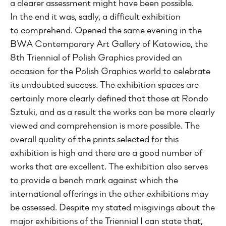
a clearer assessment might have been possible.
In the end it was, sadly, a difficult exhibition
to comprehend. Opened the same evening in the
BWA Contemporary Art Gallery of Katowice, the
8th Triennial of Polish Graphics provided an
occasion for the Polish Graphics world to celebrate
its undoubted success. The exhibition spaces are
certainly more clearly defined that those at Rondo
Sztuki, and as a result the works can be more clearly
viewed and comprehension is more possible. The
overall quality of the prints selected for this
exhibition is high and there are a good number of
works that are excellent. The exhibition also serves
to provide a bench mark against which the
international offerings in the other exhibitions may
be assessed. Despite my stated misgivings about the
major exhibitions of the Triennial I can state that,