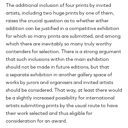
The additional inclusion of four prints by invited
artists, including two huge prints by one of them,
raises the crucial question as to whether either
addition can be justified in a competitive exhibition
for which so many prints are submitted, and among
which there are inevitably so many truly worthy
contenders for selection. There is a strong argument
that such inclusions within the main exhibition
should not be made in future editions, but that
a separate exhibition in another gallery space of
works by jurors and organisers and invited artists
should be considered. That way, at least there would
be a slightly increased possibility for international
artists submitting prints by the usual route to have
their work selected and thus eligible for
consideration for an award.