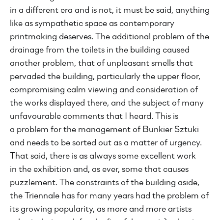
in a different era and is not, it must be said, anything
like as sympathetic space as contemporary
printmaking deserves. The additional problem of the
drainage from the toilets in the building caused
another problem, that of unpleasant smells that
pervaded the building, particularly the upper floor,
compromising calm viewing and consideration of
the works displayed there, and the subject of many
unfavourable comments that I heard. This is
a problem for the management of Bunkier Sztuki
and needs to be sorted out as a matter of urgency.
That said, there is as always some excellent work
in the exhibition and, as ever, some that causes
puzzlement. The constraints of the building aside,
the Triennale has for many years had the problem of
its growing popularity, as more and more artists