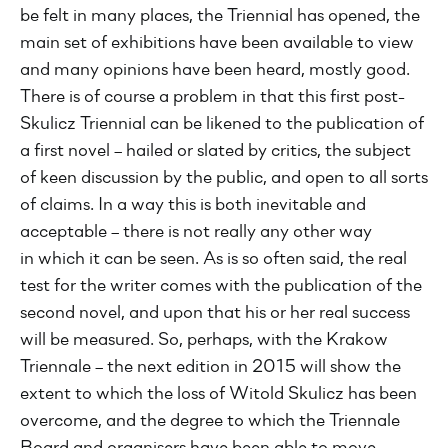
be felt in many places, the Triennial has opened, the
main set of exhibitions have been available to view
and many opinions have been heard, mostly good.
There is of course a problem in that this first post-
Skulicz Triennial can be likened to the publication of
a first novel – hailed or slated by critics, the subject
of keen discussion by the public, and open to all sorts
of claims. In a way this is both inevitable and
acceptable – there is not really any other way
in which it can be seen. As is so often said, the real
test for the writer comes with the publication of the
second novel, and upon that his or her real success
will be measured. So, perhaps, with the Krakow
Triennale – the next edition in 2015 will show the
extent to which the loss of Witold Skulicz has been
overcome, and the degree to which the Triennale