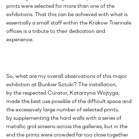
prints were selected for more than one of the
exhibitions. That this can be achieved with what is
essentially a small staff within the Krakow Triennale
offices is a tribute to their dedication and
experience.
So, what are my overall observations of this major
exhibition at Bunkier Sztuki? The installation,
by the respected Curator, Katarzyna Wojtyga,
made the best use possible of the difficult space and
the excessively large number of selected prints,
by supplementing the hard walls with a series of
metallic grid screens across the galleries, but in the
end the prints were crowded far too close together