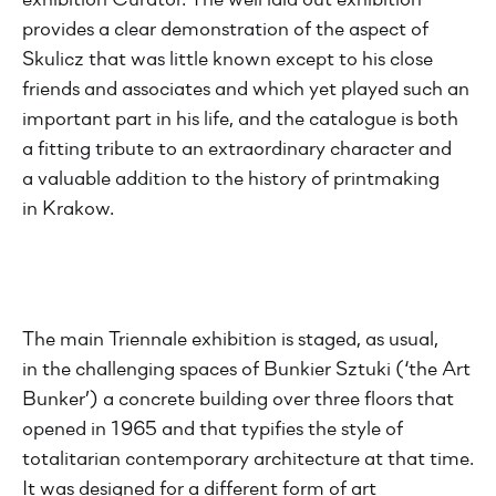
exhibition Curator. The well laid out exhibition
provides a clear demonstration of the aspect of
Skulicz that was little known except to his close
friends and associates and which yet played such an
important part in his life, and the catalogue is both
a fitting tribute to an extraordinary character and
a valuable addition to the history of printmaking
in Krakow.
The main Triennale exhibition is staged, as usual,
in the challenging spaces of Bunkier Sztuki (‘the Art
Bunker’) a concrete building over three floors that
opened in 1965 and that typifies the style of
totalitarian contemporary architecture at that time.
It was designed for a different form of art