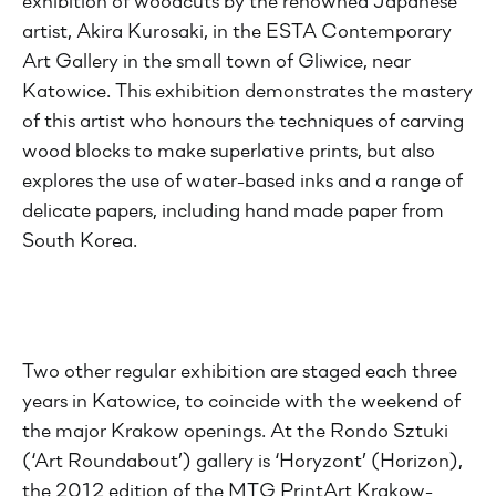
exhibition of woodcuts by the renowned Japanese
artist, Akira Kurosaki, in the ESTA Contemporary
Art Gallery in the small town of Gliwice, near
Katowice. This exhibition demonstrates the mastery
of this artist who honours the techniques of carving
wood blocks to make superlative prints, but also
explores the use of water-based inks and a range of
delicate papers, including hand made paper from
South Korea.
Two other regular exhibition are staged each three
years in Katowice, to coincide with the weekend of
the major Krakow openings. At the Rondo Sztuki
(‘Art Roundabout’) gallery is ‘Horyzont’ (Horizon),
the 2012 edition of the MTG PrintArt Krakow-