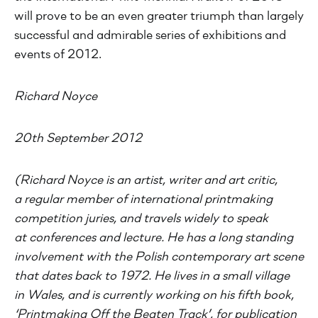
will prove to be an even greater triumph than largely
successful and admirable series of exhibitions and
events of 2012.
Richard Noyce
20th September 2012
(Richard Noyce is an artist, writer and art critic,
a regular member of international printmaking
competition juries, and travels widely to speak
at conferences and lecture. He has a long standing
involvement with the Polish contemporary art scene
that dates back to 1972. He lives in a small village
in Wales, and is currently working on his fifth book,
‘Printmaking Off the Beaten Track’, for publication