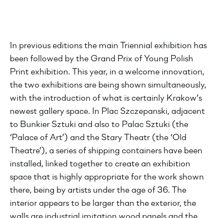
In previous editions the main Triennial exhibition has
been followed by the Grand Prix of Young Polish
Print exhibition. This year, in a welcome innovation,
the two exhibitions are being shown simultaneously,
with the introduction of what is certainly Krakow’s
newest gallery space. In Plac Szczepanski, adjacent
to Bunkier Sztuki and also to Palac Sztuki (the
‘Palace of Art’) and the Stary Theatr (the ‘Old
Theatre’), a series of shipping containers have been
installed, linked together to create an exhibition
space that is highly appropriate for the work shown
there, being by artists under the age of 36. The
interior appears to be larger than the exterior, the
walls are industrial imitation wood panels and the