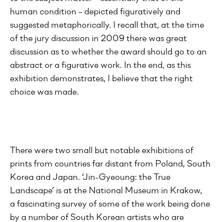
human condition – depicted figuratively and
suggested metaphorically. I recall that, at the time
of the jury discussion in 2009 there was great
discussion as to whether the award should go to an
abstract or a figurative work. In the end, as this
exhibition demonstrates, I believe that the right
choice was made.
There were two small but notable exhibitions of
prints from countries far distant from Poland, South
Korea and Japan. ‘Jin-Gyeoung: the True
Landscape’ is at the National Museum in Krakow,
a fascinating survey of some of the work being done
by a number of South Korean artists who are