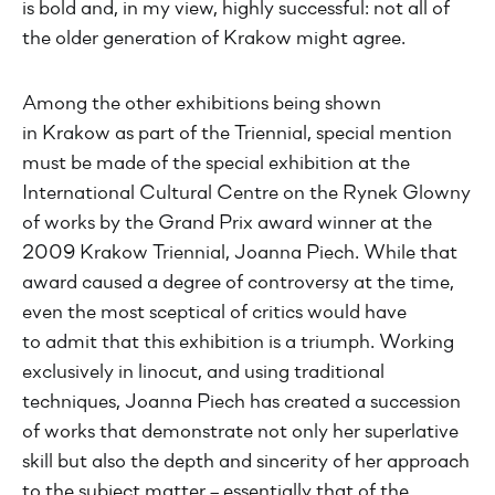
is bold and, in my view, highly successful: not all of
the older generation of Krakow might agree.
Among the other exhibitions being shown
in Krakow as part of the Triennial, special mention
must be made of the special exhibition at the
International Cultural Centre on the Rynek Glowny
of works by the Grand Prix award winner at the
2009 Krakow Triennial, Joanna Piech. While that
award caused a degree of controversy at the time,
even the most sceptical of critics would have
to admit that this exhibition is a triumph. Working
exclusively in linocut, and using traditional
techniques, Joanna Piech has created a succession
of works that demonstrate not only her superlative
skill but also the depth and sincerity of her approach
to the subject matter – essentially that of the