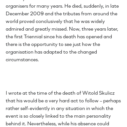
organisers for many years. He died, suddenly, in late
December 2009 and the tributes from around the
world proved conclusively that he was widely
admired and greatly missed. Now, three years later,
the first Triennial since his death has opened and
there is the opportunity to see just how the
organisation has adapted to the changed
circumstances.
I wrote at the time of the death of Witold Skulicz
that his would be a very hard act to follow – perhaps
rather self-evidently in any situation in which the
event is so closely linked to the main personality
behind it. Nevertheless, while his absence could