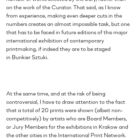
on the work of the Curator. That said, as I know
from experience, making even deeper cuts in the
numbers creates an almost impossible task, but one
that has to be faced in future editions of this major
international exhibition of contemporary
printmaking, if indeed they are to be staged
in Bunkier Sztuki.
At the same time, and at the risk of being
controversial, I have to draw attention to the fact
that a total of 20 prints were shown (albeit non-
competitively) by artists who are Board Members,
or Jury Members for the exhibitions in Krakow and
the other cities in the International Print Network.