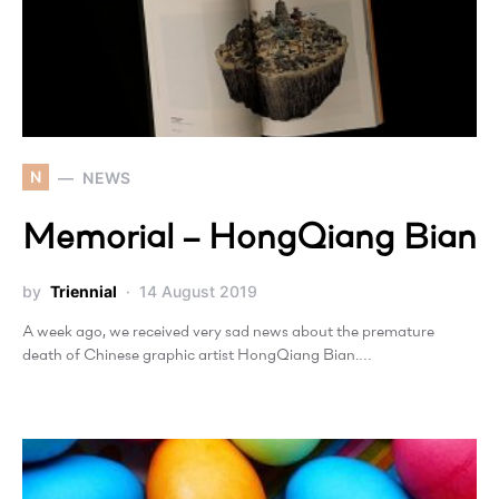
N
NEWS
Memorial – HongQiang Bian
by
Triennial
14 August 2019
A week ago, we received very sad news about the premature
death of Chinese graphic artist HongQiang Bian.…