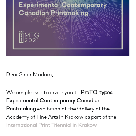
Dear Sir or Madam,
We are pleased to invite you to
ProTO-types.
Experimental Contemporary Canadian
Printmaking
exhibition at the Gallery of the
Academy of Fine Arts in Krakow as part of the
International Print Triennial in Krakow