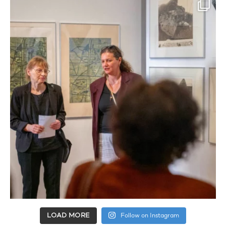
LOAD MORE
Follow on Instagram