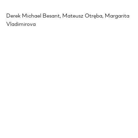
Derek Michael Besant, Mateusz Otręba, Margarita
Vladimirova