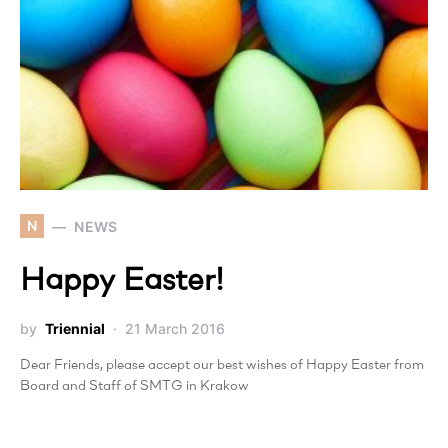
N
NEWS
Happy Easter!
by
Triennial
21 March 2016
Dear Friends, please accept our best wishes of Happy Easter from
Board and Staff of SMTG in Krakow