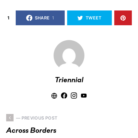
1
SHARE
1
TWEET
Triennial
— PREVIOUS POST
Across Borders