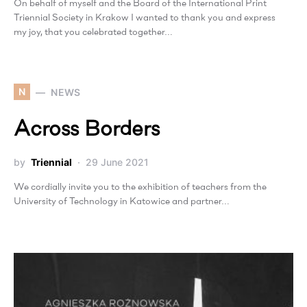
On behalf of myself and the Board of the International Print
Triennial Society in Krakow I wanted to thank you and express
my joy, that you celebrated together…
N
NEWS
Across Borders
by
Triennial
29 June 2021
We cordially invite you to the exhibition of teachers from the
University of Technology in Katowice and partner…