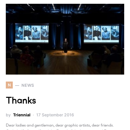
N
NEWS
Thanks
by
Triennial
17 September 2016
Dear ladies and gentleman, dear graphic artists, dear friends.