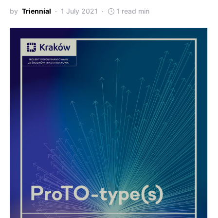
by
Triennial
1 July 2021
1 read min