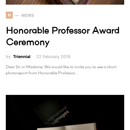
N
NEWS
Honorable Professor Award
Ceremony
by
Triennial
22 February 2018
Dear Sir or Madame, We would like to invite you to see a short
photoreport from Honorable Professor…