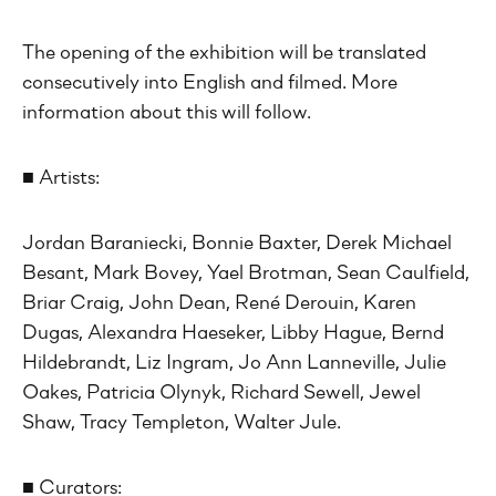
The opening of the exhibition will be translated
consecutively into English and filmed. More
information about this will follow.
■ Artists:
Jordan Baraniecki, Bonnie Baxter, Derek Michael
Besant, Mark Bovey, Yael Brotman, Sean Caulfield,
Briar Craig, John Dean, René Derouin, Karen
Dugas, Alexandra Haeseker, Libby Hague, Bernd
Hildebrandt, Liz Ingram, Jo Ann Lanneville, Julie
Oakes, Patricia Olynyk, Richard Sewell, Jewel
Shaw, Tracy Templeton, Walter Jule.
■ Curators: