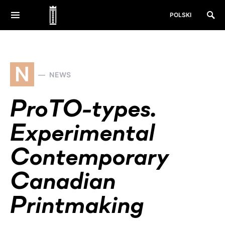
POLSKI
N
NEWS
ProTO-types.
Experimental
Contemporary
Canadian
Printmaking