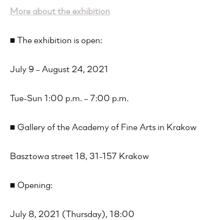
More about the exhibition
■ The exhibition is open:
July 9 – August 24, 2021
Tue-Sun 1:00 p.m. – 7:00 p.m.
■ Gallery of the Academy of Fine Arts in Krakow
Basztowa street 18, 31-157 Krakow
■ Opening:
July 8, 2021 (Thursday), 18:00