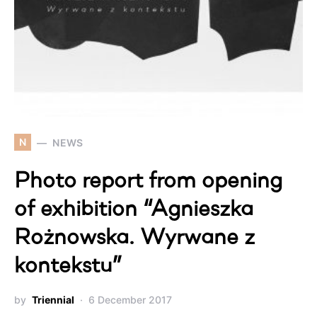
N
NEWS
Photo report from opening
of exhibition “Agnieszka
Rożnowska. Wyrwane z
kontekstu”
by
Triennial
6 December 2017