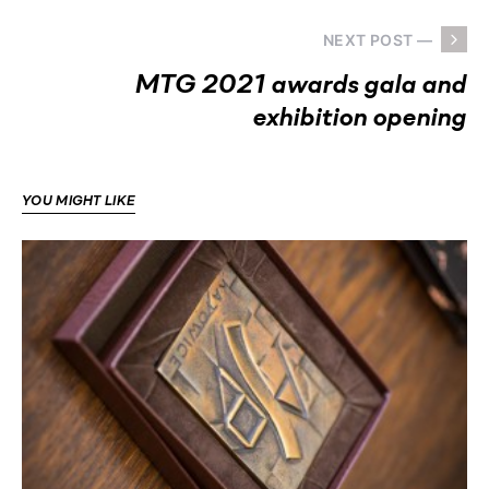
NEXT POST —
MTG 2021 awards gala and
exhibition opening
YOU MIGHT LIKE