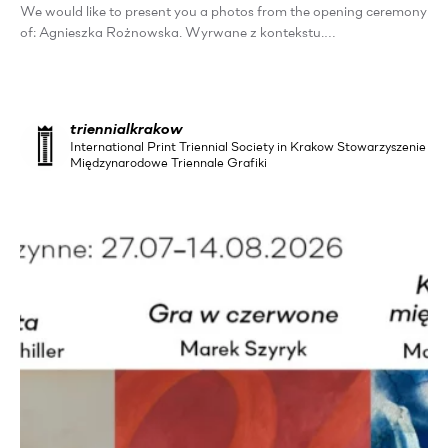
We would like to present you a photos from the opening ceremony
of: Agnieszka Rożnowska. Wyrwane z kontekstu.…
triennialkrakow
International Print Triennial Society in Krakow Stowarzyszenie
Międzynarodowe Triennale Grafiki