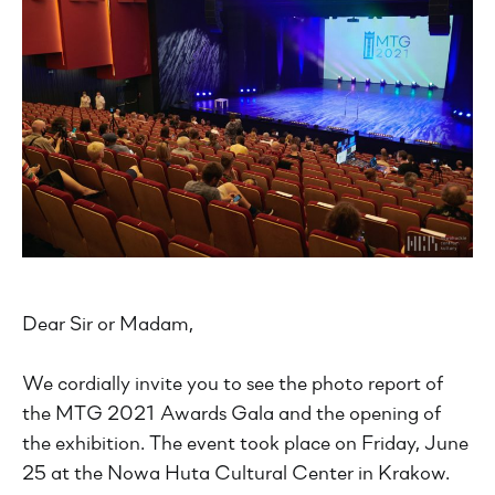
Dear Sir or Madam,
We cordially invite you to see the photo report of
the MTG 2021 Awards Gala and the opening of
the exhibition. The event took place on Friday, June
25 at the Nowa Huta Cultural Center in Krakow.