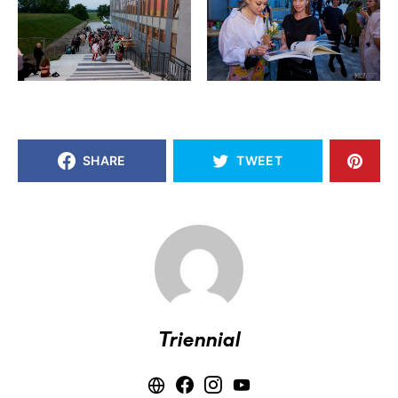
SHARE
TWEET
Triennial