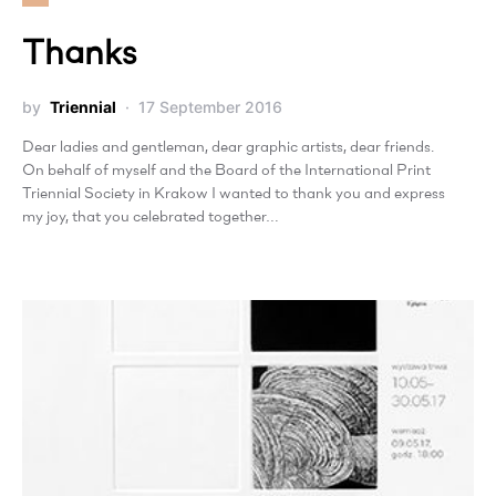
Thanks
by
Triennial
17 September 2016
Dear ladies and gentleman, dear graphic artists, dear friends.
On behalf of myself and the Board of the International Print
Triennial Society in Krakow I wanted to thank you and express
my joy, that you celebrated together…