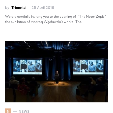
by
Triennial
25 April 2019
We are cordially inviting you to the opening of “The Note/Zapis”
the exhibition of Andrzej Węcławski’s works. The…
N
NEWS