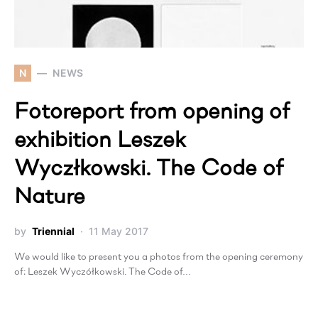
N
NEWS
Fotoreport from opening of
exhibition Leszek
Wyczłkowski. The Code of
Nature
by
Triennial
11 May 2017
We would like to present you a photos from the opening ceremony
of: Leszek Wyczółkowski. The Code of…