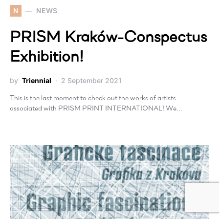
N
NEWS
PRISM Kraków-Conspectus
Exhibition!
by
Triennial
2 September 2021
This is the last moment to check out the works of artists
associated with PRISM PRINT INTERNATIONAL! We…