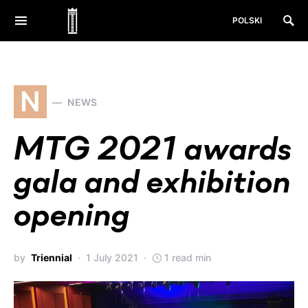
POLSKI
N
NEWS
MTG 2021 awards
gala and exhibition
opening
by
Triennial
1 July 2021
1 read min