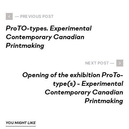
— PREVIOUS POST
ProTO-types. Experimental
Contemporary Canadian
Printmaking
NEXT POST —
Opening of the exhibition ProTo-
type(s) - Experimental
Contemporary Canadian
Printmaking
YOU MIGHT LIKE