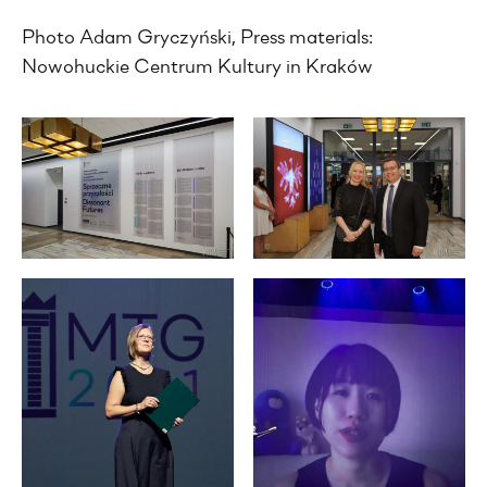
Photo Adam Gryczyński, Press materials:
Nowohuckie Centrum Kultury in Kraków