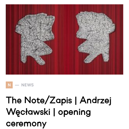
N
NEWS
The Note/Zapis | Andrzej
Węcławski | opening
ceremony