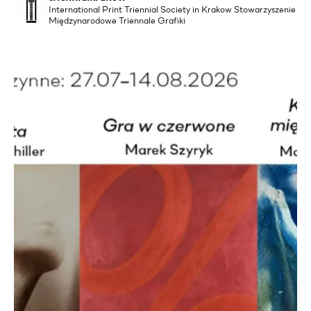
International Print Triennial Society in Krakow Stowarzyszenie
Międzynarodowe Triennale Grafiki