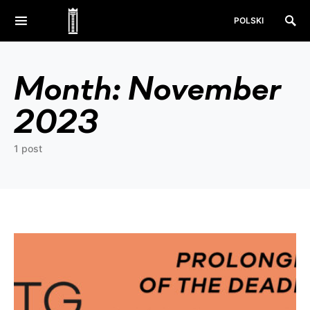
POLSKI
Month:
November
2023
1 post