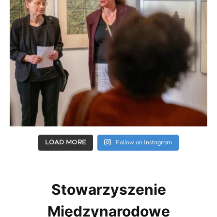
LOAD MORE
Follow on Instagram
Stowarzyszenie
Międzynarodowe