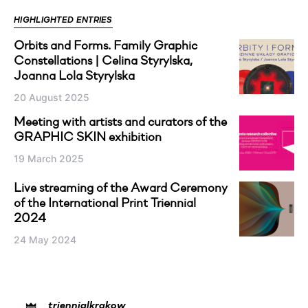
HIGHLIGHTED ENTRIES
Orbits and Forms. Family Graphic
Constellations | Celina Styrylska,
Joanna Lola Styrylska
20 August 2025
Meeting with artists and curators of the
GRAPHIC SKIN exhibition
19 March 2025
Live streaming of the Award Ceremony
of the International Print Triennial
2024
24 May 2024
triennialkrakow