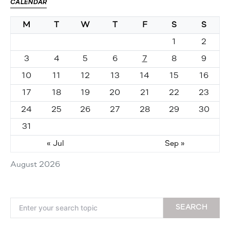
CALENDAR
M
T
W
T
F
S
S
1
2
3
4
5
6
7
8
9
10
11
12
13
14
15
16
17
18
19
20
21
22
23
24
25
26
27
28
29
30
31
« Jul
Sep »
August 2026
Search for:
SEARCH