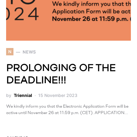
N
NEWS
PROLONGING OF THE
DEADLINE!!!
by
Triennial
15 November 2023
We kindly inform you that the Electronic Application Form will be
active until November 26 at 11:59 p.m. (CET). APPLICATION…