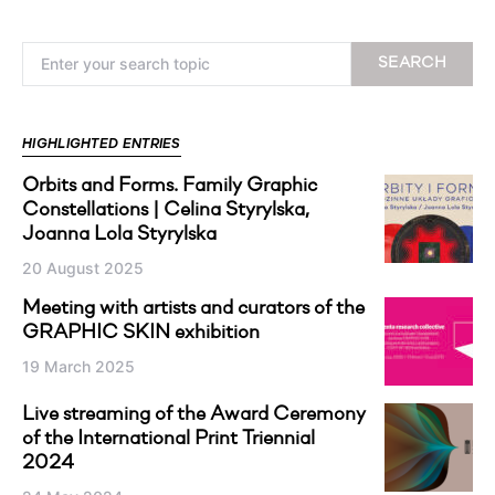
Search for:
SEARCH
HIGHLIGHTED ENTRIES
Orbits and Forms. Family Graphic
Constellations | Celina Styrylska,
Joanna Lola Styrylska
20 August 2025
Meeting with artists and curators of the
GRAPHIC SKIN exhibition
19 March 2025
Live streaming of the Award Ceremony
of the International Print Triennial
2024