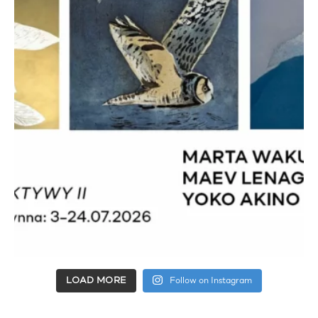
LOAD MORE
Follow on Instagram