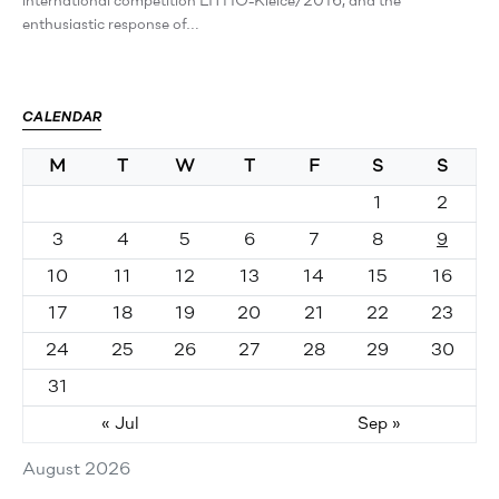
international competition LITHO-Kielce/2016, and the
enthusiastic response of…
CALENDAR
M
T
W
T
F
S
S
1
2
3
4
5
6
7
8
9
10
11
12
13
14
15
16
17
18
19
20
21
22
23
24
25
26
27
28
29
30
31
« Jul
Sep »
August 2026