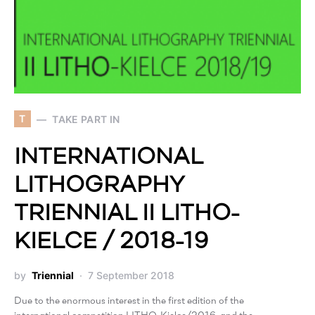
T
TAKE PART IN
INTERNATIONAL
LITHOGRAPHY
TRIENNIAL II LITHO-
KIELCE / 2018-19
by
Triennial
7 September 2018
Due to the enormous interest in the first edition of the