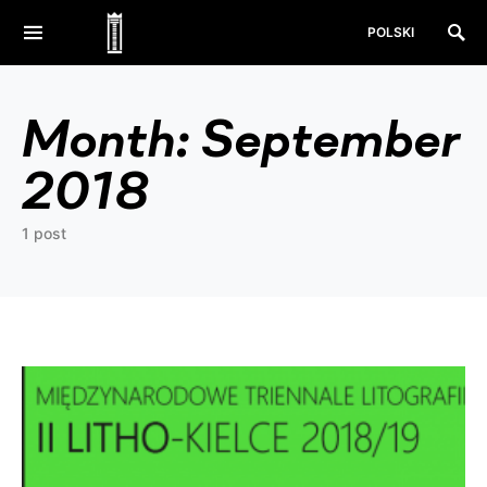
POLSKI
Month:
September
2018
1 post