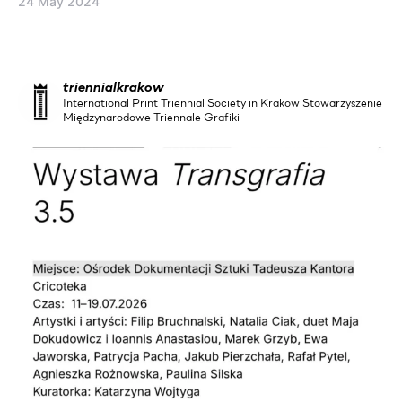
24 May 2024
triennialkrakow
International Print Triennial Society in Krakow Stowarzyszenie
Międzynarodowe Triennale Grafiki