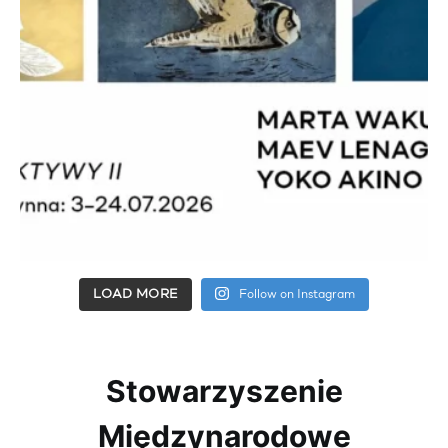
LOAD MORE
Follow on Instagram
Stowarzyszenie
Międzynarodowe