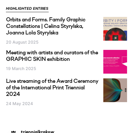
HIGHLIGHTED ENTRIES
Orbits and Forms. Family Graphic
Constellations | Celina Styrylska,
Joanna Lola Styrylska
20 August 2025
Meeting with artists and curators of the
GRAPHIC SKIN exhibition
19 March 2025
Live streaming of the Award Ceremony
of the International Print Triennial
2024
24 May 2024
triennialkrakow