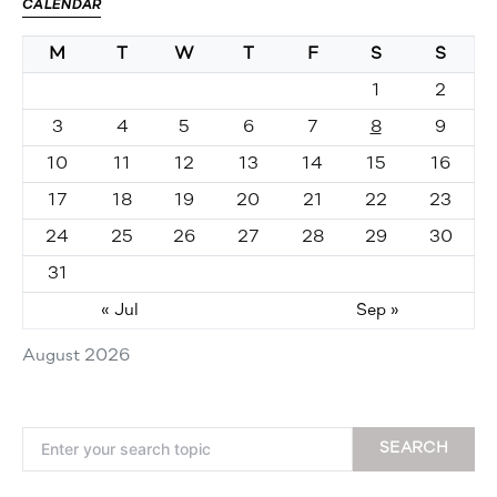
CALENDAR
M
T
W
T
F
S
S
1
2
3
4
5
6
7
8
9
10
11
12
13
14
15
16
17
18
19
20
21
22
23
24
25
26
27
28
29
30
31
« Jul
Sep »
August 2026
Search for:
SEARCH