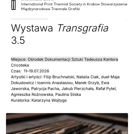
International Print Triennial Society in Krakow Stowarzyszenie
Międzynarodowe Triennale Grafiki