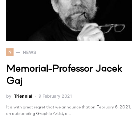
N
NEWS
Memorial-Professor Jacek
Gaj
by
Triennial
9 February 2021
It is with great regret that we announce that on February 6, 2021,
an outstanding Graphic Artist, a…