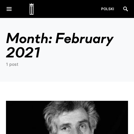
POLSKI
Month:
February
2021
1 post