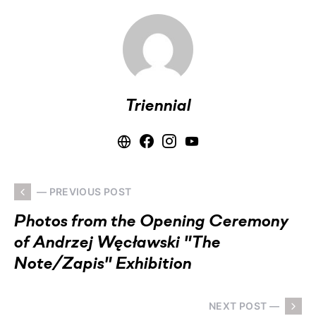
Triennial
— PREVIOUS POST
Photos from the Opening Ceremony
of Andrzej Węcławski "The
Note/Zapis" Exhibition
NEXT POST —