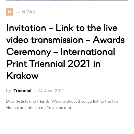
N
NEWS
Invitation – Link to the live
video transmission – Awards
Ceremony – International
Print Triennial 2021 in
Krakow
by
Triennial
24 June 2021
Dear Artists and friends, We are pleased post a link to the live
video transmission on YouTube and…