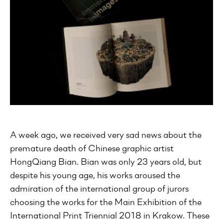
A week ago, we received very sad news about the
premature death of Chinese graphic artist
HongQiang Bian. Bian was only 23 years old, but
despite his young age, his works aroused the
admiration of the international group of jurors
choosing the works for the Main Exhibition of the
International Print Triennial 2018 in Krakow. These