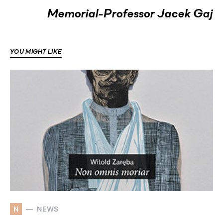
Memorial-Professor Jacek Gaj
YOU MIGHT LIKE
N
NEWS