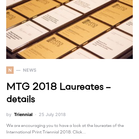
N
NEWS
MTG 2018 Laureates –
details
by
Triennial
25 July 2018
We are encouraging you to have a look at the laureates of the
International Print Triennial 2018. Click…