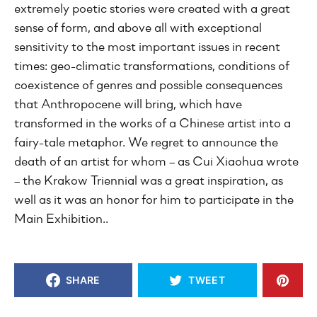
extremely poetic stories were created with a great
sense of form, and above all with exceptional
sensitivity to the most important issues in recent
times: geo-climatic transformations, conditions of
coexistence of genres and possible consequences
that Anthropocene will bring, which have
transformed in the works of a Chinese artist into a
fairy-tale metaphor. We regret to announce the
death of an artist for whom – as Cui Xiaohua wrote
– the Krakow Triennial was a great inspiration, as
well as it was an honor for him to participate in the
Main Exhibition..
SHARE
TWEET