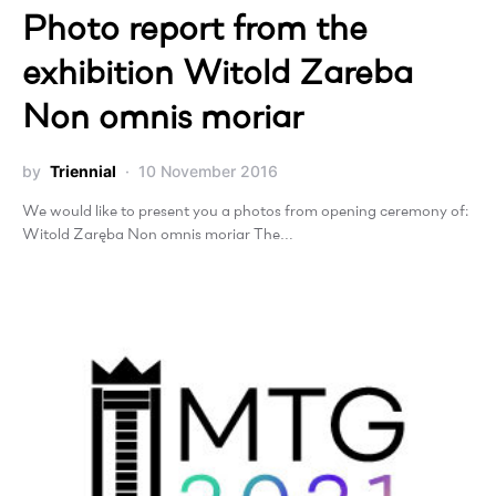
Photo report from the
exhibition Witold Zareba
Non omnis moriar
by
Triennial
10 November 2016
We would like to present you a photos from opening ceremony of:
Witold Zaręba Non omnis moriar The…