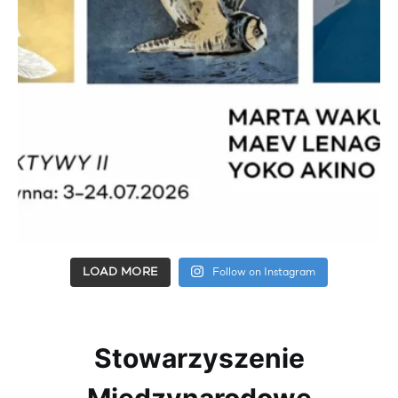
LOAD MORE
Follow on Instagram
Stowarzyszenie
Międzynarodowe