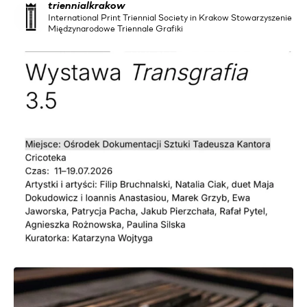
triennialkrakow
International Print Triennial Society in Krakow Stowarzyszenie
Międzynarodowe Triennale Grafiki