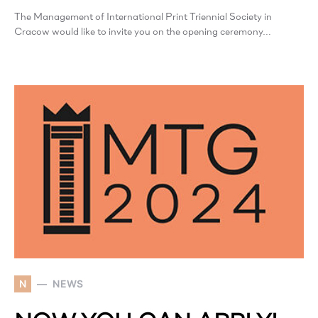
The Management of International Print Triennial Society in
Cracow would like to invite you on the opening ceremony…
N
NEWS