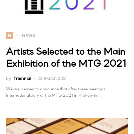
N
NEWS
Artists Selected to the Main
Exhibition of the MTG 2021
by
Triennial
22 March 2021
We are pleased to announce that after three meetings
International Jury of the MTG 2021 in Krakow in…