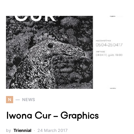
N
NEWS
Iwona Cur – Graphics
by
Triennial
24 March 2017