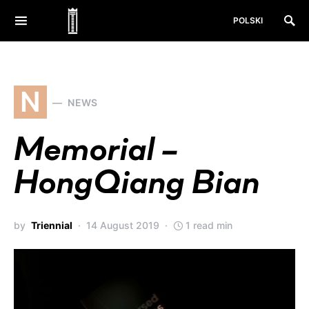
POLSKI
N
NEWS
Memorial –
HongQiang Bian
by
Triennial
14 August 2019
1 read min