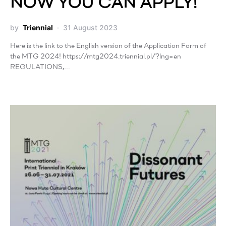
NOW YOU CAN APPLY!
by
Triennial
31 August 2023
Here is the link to the English version of the Application Form of
the MTG 2024! https://mtg2024.triennial.pl/?lng=en
REGULATIONS,…