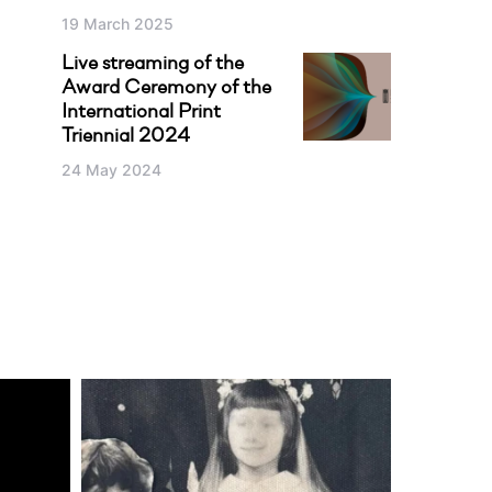
19 March 2025
Live streaming of the
Award Ceremony of the
International Print
Triennial 2024
24 May 2024