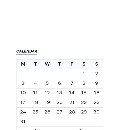
CALENDAR
M
T
W
T
F
S
S
1
2
3
4
5
6
7
8
9
10
11
12
13
14
15
16
17
18
19
20
21
22
23
24
25
26
27
28
29
30
31