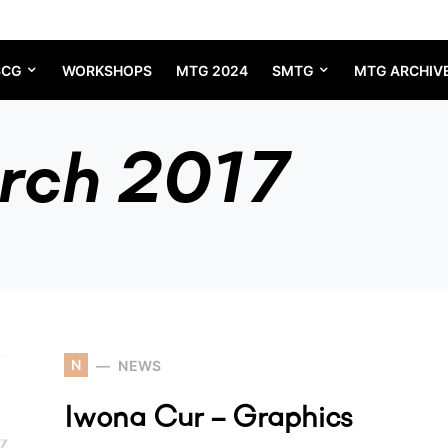
SCG
WORKSHOPS
MTG 2024
SMTG
MTG ARCHIV
rch 2017
N
NEWS
Iwona Cur – Graphics