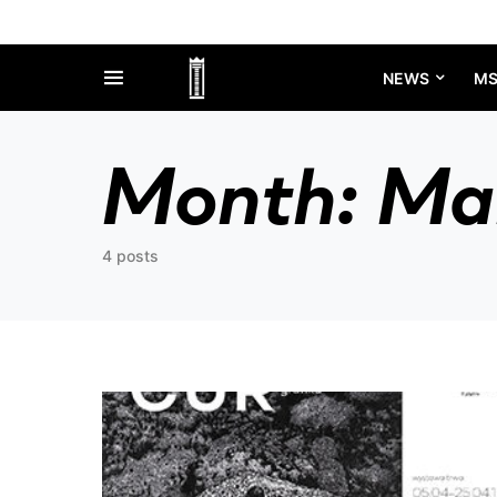
NEWS
M
Month:
Ma
4 posts