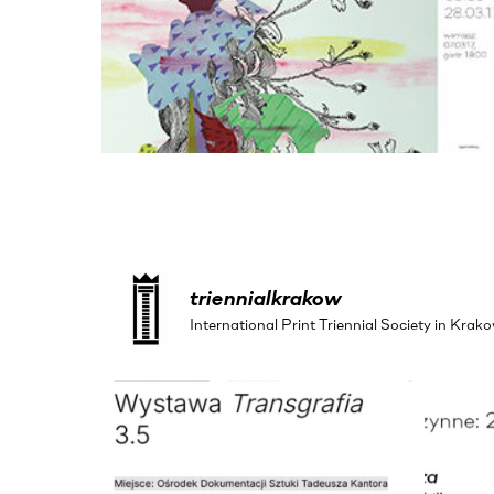
triennialkrakow
International Print Triennial Society in Kr