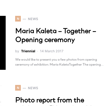
N
NEWS
Maria Kaleta – Together –
Opening ceremony
by
Triennial
14 March 2017
We would like to present you a few photos from opening
ceremony of exhibition: Maria KaletaTogether The opening…
N
NEWS
Photo report from the