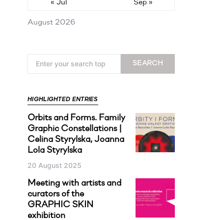
« Jul
Sep »
August 2026
Search for:
SEARCH
HIGHLIGHTED ENTRIES
Orbits and Forms. Family
Graphic Constellations |
Celina Styrylska, Joanna
Lola Styrylska
20 August 2025
Meeting with artists and
curators of the
GRAPHIC SKIN
exhibition