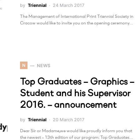
by
Triennial
24 March 2017
The Management of International Print Triennial Society in
Cracow would like to invite you on the opening ceremony…
N
NEWS
Top Graduates – Graphics –
Student and his Supervisor
2016. – announcement
by
Triennial
20 March 2017
Dear Sir or Madame,we would like proudly inform you that
the newest – 13th edition of our program: Top Graduates…