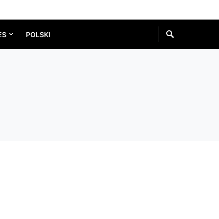
ES
POLSKI