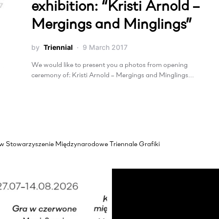
exhibition: “Kristi Arnold –
Mergings and Minglings”
by
Triennial
9 March 2017
We would like to present you a photos from opening
ceremony of: Kristi Arnold – Mergings and Minglings…
akow Stowarzyszenie Międzynarodowe Triennale Grafiki