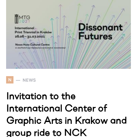
N
NEWS
Invitation to the
International Center of
Graphic Arts in Krakow and
group ride to NCK