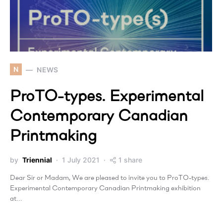
N
NEWS
ProTO-types. Experimental
Contemporary Canadian
Printmaking
by
Triennial
1 July 2021
1 share
Dear Sir or Madam, We are pleased to invite you to ProTO-types.
Experimental Contemporary Canadian Printmaking exhibition
at…