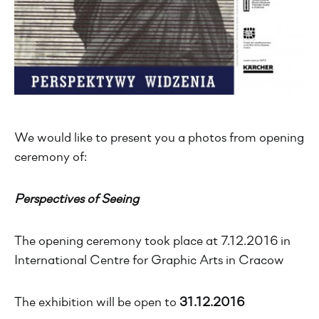
We would like to present you a photos from opening
ceremony of:
Perspectives of Seeing
The opening ceremony took place at 7.12.2016 in
International Centre for Graphic Arts in Cracow
The exhibition will be open to
31.12.2016