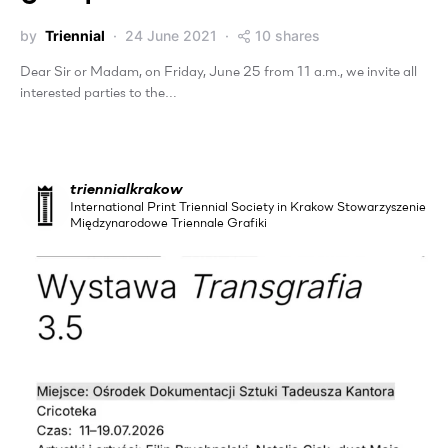
by
Triennial
24 June 2021
10 shares
Dear Sir or Madam, on Friday, June 25 from 11 a.m., we invite all
interested parties to the…
triennialkrakow
International Print Triennial Society in Krakow Stowarzyszenie
Międzynarodowe Triennale Grafiki