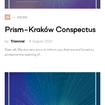
N
NEWS
Prism−Kraków Conspectus
by
Triennial
5 August 2021
Dear all, We are very sorry to inform you that we are forced to
postpone the opening of…