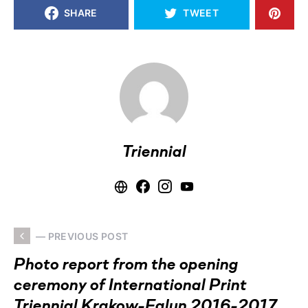
SHARE
TWEET
Triennial
— PREVIOUS POST
Photo report from the opening
ceremony of International Print
Triennial Krakow-Falun 2016-2017