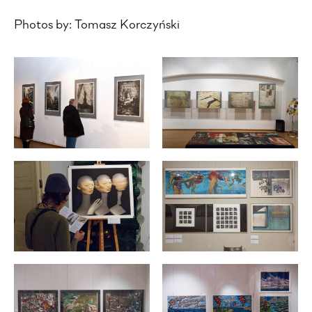
Photos by: Tomasz Korczyński