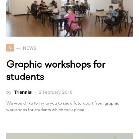
N
NEWS
Graphic workshops for
students
by
Triennial
2 February 2018
We would like to invite you to see a fotoreport from graphic
workshops for students which took place…