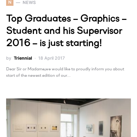
N
NEWS
Top Graduates – Graphics –
Student and his Supervisor
2016 – is just starting!
by
Triennial
18 April 2017
Dear Sir or Madame,we would like to proudly inform you about
start of the newest edition of our…