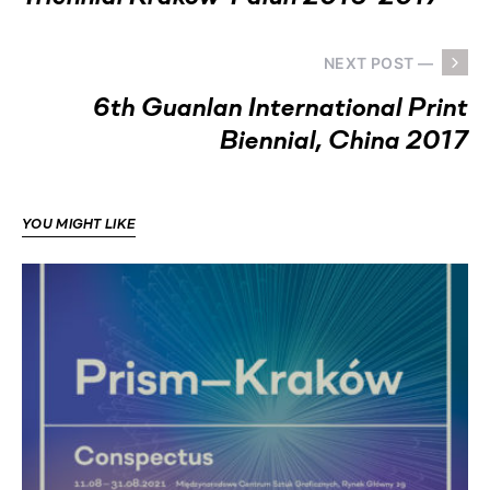
NEXT POST —
6th Guanlan International Print
Biennial, China 2017
YOU MIGHT LIKE