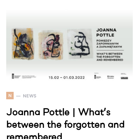
N
NEWS
Joanna Pottle | What’s
between the forgotten and
remembered