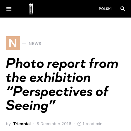
POLSKI
N
NEWS
Photo report from
the exhibition
“Perspectives of
Seeing”
by
Triennial
8 December 2016
1 read min