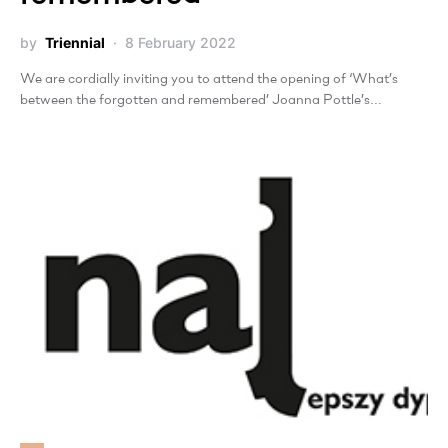
by
Triennial
8 February 2022
We are cordially inviting you to attend the opening of ‘What’s
between the forgotten and remembered’ Joanna Pottle’s…