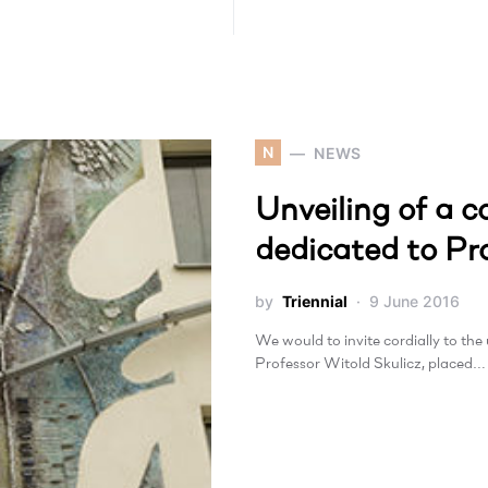
N
NEWS
Unveiling of a
dedicated to Pr
by
Triennial
9 June 2016
We would to invite cordially to th
Professor Witold Skulicz, placed…