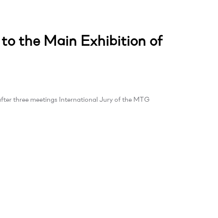
 to the Main Exhibition of
fter three meetings International Jury of the MTG