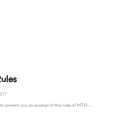
ules
017
to present you an excerpt of the rules of MTG –…