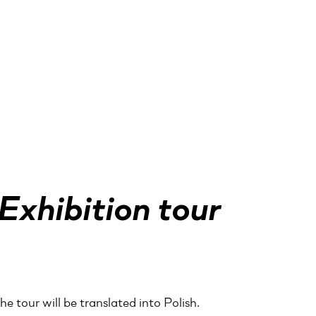
Exhibition tour
e tour will be translated into Polish.