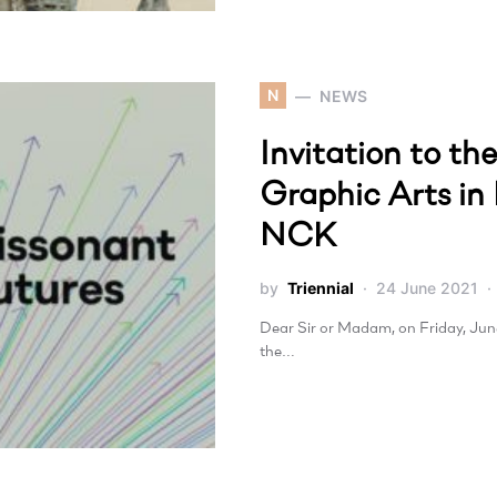
N
NEWS
Invitation to th
Graphic Arts in
NCK
by
Triennial
24 June 2021
Dear Sir or Madam, on Friday, June 
the…