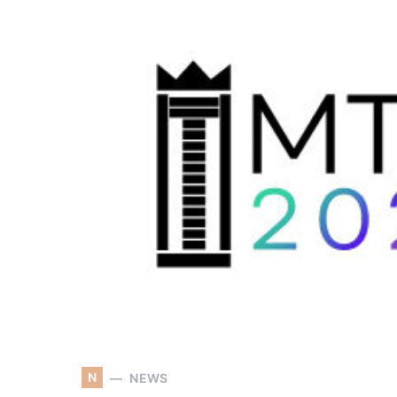
N
NEWS