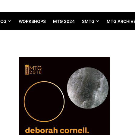
SCG
WORKSHOPS
MTG 2024
SMTG
MTG ARCHIV