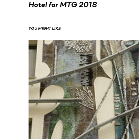
Hotel for MTG 2018
YOU MIGHT LIKE