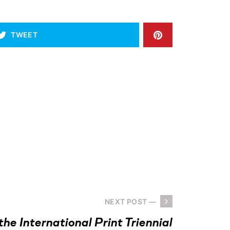
TWEET
NEXT POST —
the International Print Triennial