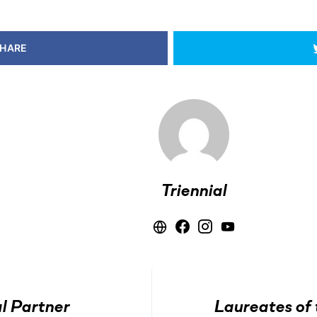
HARE
Triennial
l Partner
Laureates of 