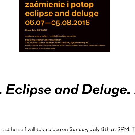
 Eclipse and Deluge. 
rtist herself will take place on Sunday, July 8th at 2PM. Th