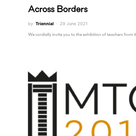
Across Borders
by
Triennial
29 June 2021
We cordially invite you to the exhibition of teachers from