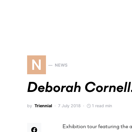
N
NEWS
Deborah Cornell.
by
Triennial
7 July 2018
1 read min
Exhibition tour featuring the a