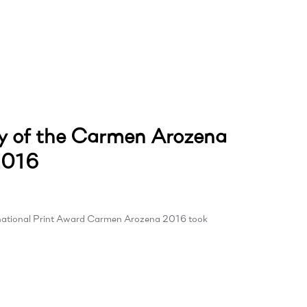
 of the Carmen Arozena
2016
rnational Print Award Carmen Arozena 2016 took