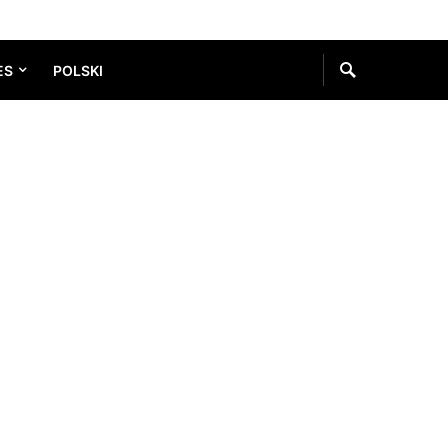
ES
POLSKI