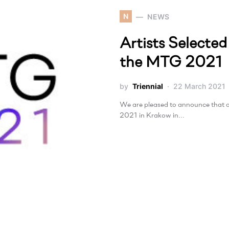
N
NEWS
Artists Selected
the MTG 2021
by
Triennial
22 March 2021
We are pleased to announce that a
2021 in Krakow in…