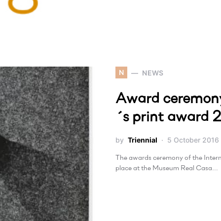
N
NEWS
Award ceremony
´s print award 
by
Triennial
5 October 2016
The awards ceremony of the Inte
place at the Museum Real Casa…