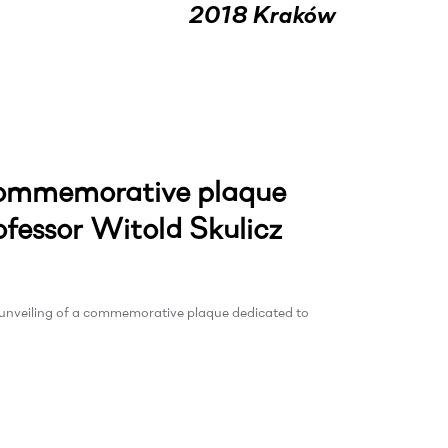
2018 Kraków
 commemorative plaque
ofessor Witold Skulicz
e unveiling of a commemorative plaque dedicated to