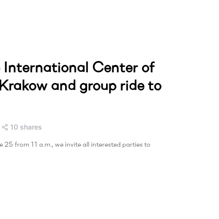
e International Center of
 Krakow and group ride to
10 shares
25 from 11 a.m., we invite all interested parties to