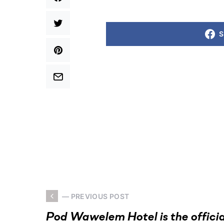
S
— PREVIOUS POST
Pod Wawelem Hotel is the officia