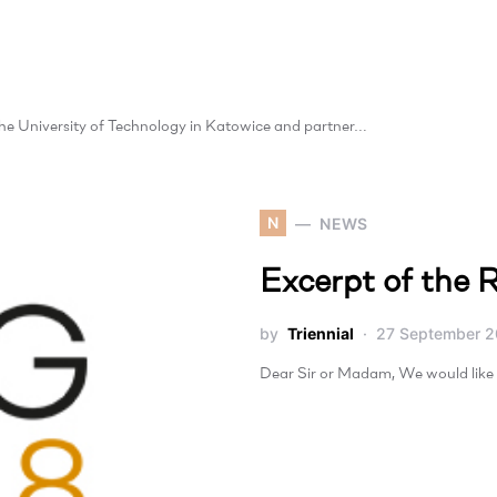
 the University of Technology in Katowice and partner…
N
NEWS
Excerpt of the R
by
Triennial
27 September 2
Dear Sir or Madam, We would like 