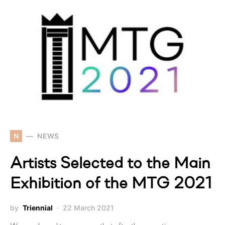
N
NEWS
Artists Selected to the Main
Exhibition of the MTG 2021
by
Triennial
22 March 2021