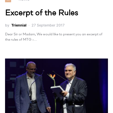
Excerpt of the Rules
by
Triennial
27 September 2017
Dear Sir or Madam, We would like to present you an excerpt of
the rules of MTG –…