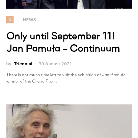
N
NEWS
Only until September 11!
Jan Pamuła – Continuum
by
Triennial
30 August 2021
There is not much time left to visit the exhibition of Jan Pamuła
winner of the Grand Prix…