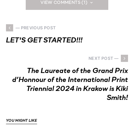
VIEW COMMENTS (1)
— PREVIOUS POST
LET'S GET STARTED!!!
NEXT POST —
The Laureate of the Grand Prix
d’Honnour of the International Print
Triennial 2024 in Krakow is Kiki
Smith!
YOU MIGHT LIKE