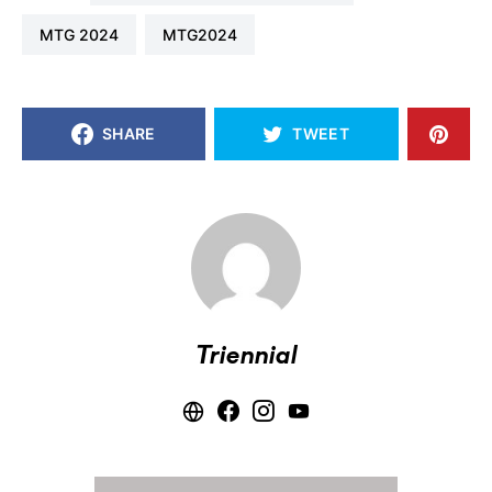
MTG 2024
MTG2024
SHARE
TWEET
Triennial