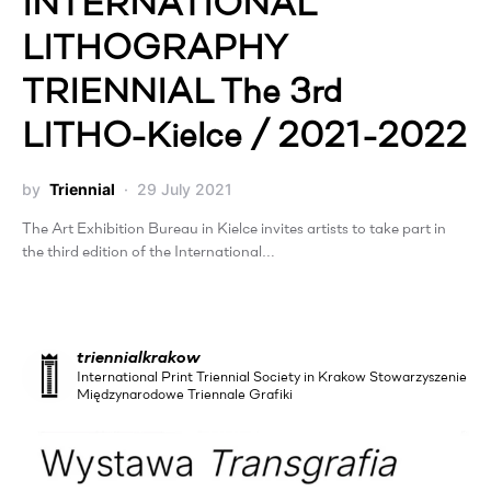
INTERNATIONAL
LITHOGRAPHY
TRIENNIAL The 3rd
LITHO-Kielce / 2021-2022
by
Triennial
29 July 2021
The Art Exhibition Bureau in Kielce invites artists to take part in
the third edition of the International…
triennialkrakow
International Print Triennial Society in Krakow Stowarzyszenie
Międzynarodowe Triennale Grafiki