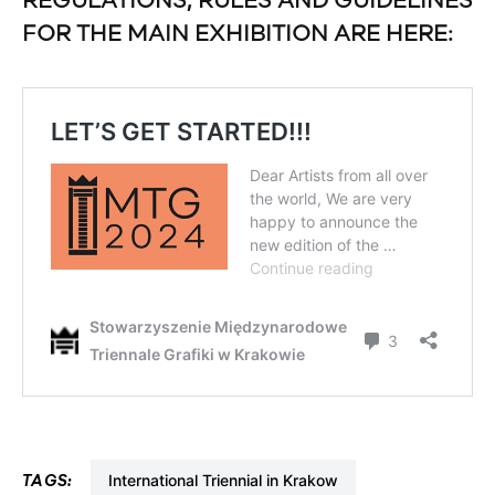
REGULATIONS, RULES AND GUIDELINES
FOR THE MAIN EXHIBITION ARE HERE:
International Triennial in Krakow
TAGS: