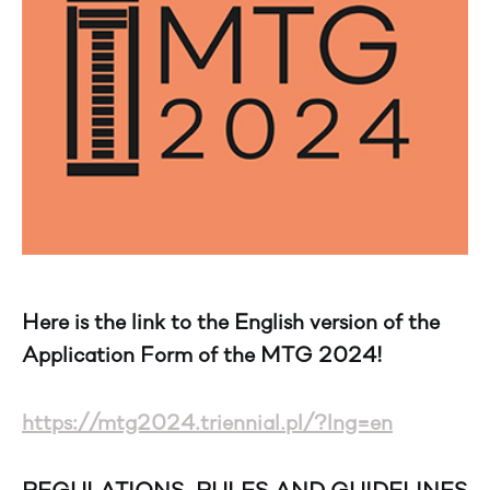
Here is the link to the English version of the
Application Form of the MTG 2024!
https://mtg2024.triennial.pl/?lng=en