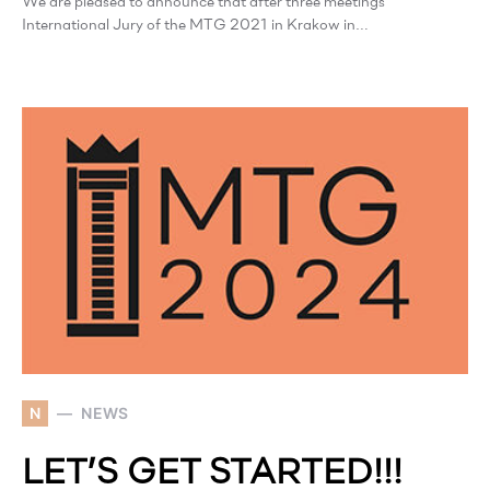
We are pleased to announce that after three meetings
International Jury of the MTG 2021 in Krakow in…
N
NEWS
LET’S GET STARTED!!!