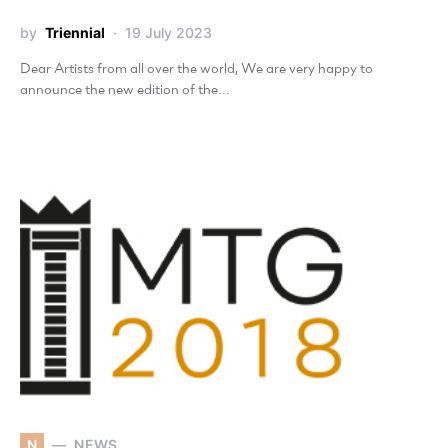
by
Triennial
19 July 2023
Dear Artists from all over the world, We are very happy to
announce the new edition of the…
N
NEWS