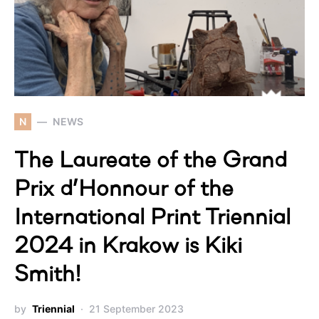
N
NEWS
The Laureate of the Grand
Prix d’Honnour of the
International Print Triennial
2024 in Krakow is Kiki
Smith!
by
Triennial
21 September 2023