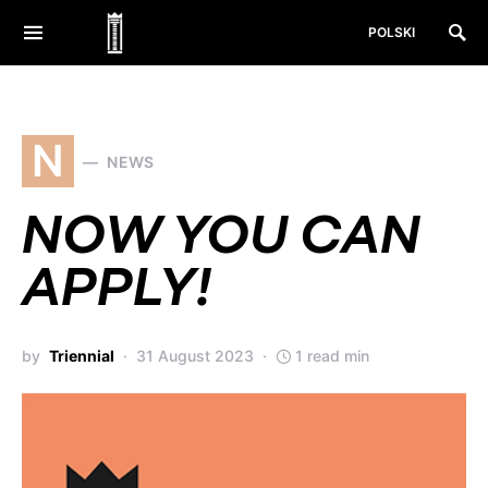
POLSKI
N
NEWS
NOW YOU CAN
APPLY!
by
Triennial
31 August 2023
1 read min