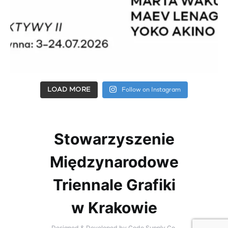
LOAD MORE
Follow on Instagram
Stowarzyszenie
Międzynarodowe
Triennale Grafiki
w Krakowie
Designed & Developed by
Code Supply Co.