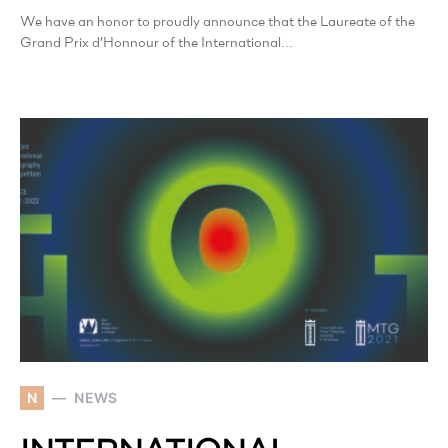
We have an honor to proudly announce that the Laureate of the
Grand Prix d’Honnour of the International…
N
NEWS