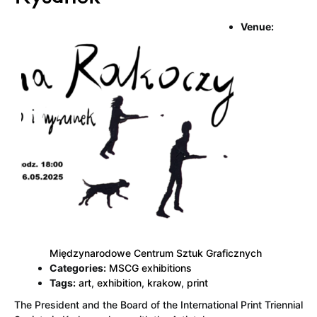
Venue:
Międzynarodowe Centrum Sztuk Graficznych
Categories:
MSCG exhibitions
Tags:
art
,
exhibition
,
krakow
,
print
The President and the Board of the International Print Triennial