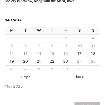
Society in Krakow, along with the Artist, have…
CALENDAR
M
T
W
T
F
S
S
1
2
3
4
5
6
7
8
9
10
11
12
13
14
15
16
17
18
19
20
21
22
23
24
25
26
27
28
29
30
31
« Apr
Jun »
May 2025
Search for: