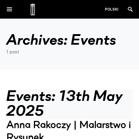
POLSKI
Archives:
Events
1 post
Events: 13th May
2025
Anna Rakoczy | Malarstwo i
Rysunek