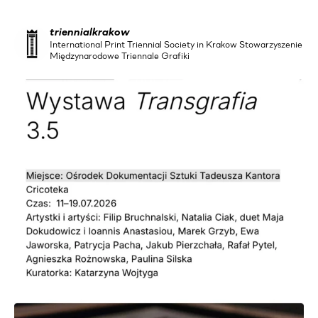
triennialkrakow
International Print Triennial Society in Krakow Stowarzyszenie
Międzynarodowe Triennale Grafiki