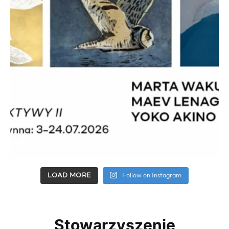
LOAD MORE
Follow on Instagram
Stowarzyszenie