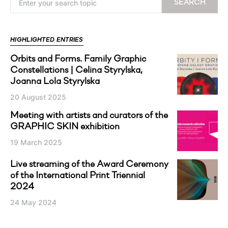
SEARCH
HIGHLIGHTED ENTRIES
Orbits and Forms. Family Graphic
Constellations | Celina Styrylska,
Joanna Lola Styrylska
20 August 2025
Meeting with artists and curators of the
GRAPHIC SKIN exhibition
19 March 2025
Live streaming of the Award Ceremony
of the International Print Triennial
2024
24 May 2024