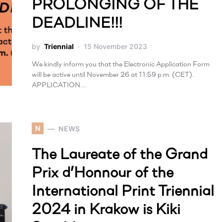
PROLONGING OF THE
DEADLINE!!!
by
Triennial
15 November 2023
We kindly inform you that the Electronic Application Form
will be active until November 26 at 11:59 p.m. (CET).
APPLICATION…
N
NEWS
The Laureate of the Grand
Prix d’Honnour of the
International Print Triennial
2024 in Krakow is Kiki