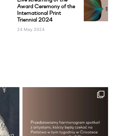
Live streaming of the
Award Ceremony of the
International Print
Triennial 2024
24 May 2024