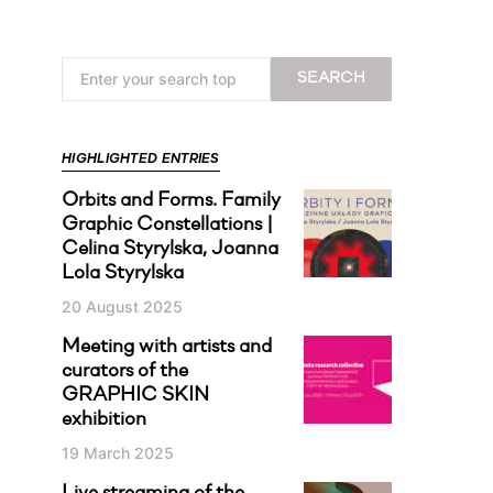
Search for:
SEARCH
HIGHLIGHTED ENTRIES
Orbits and Forms. Family
Graphic Constellations |
Celina Styrylska, Joanna
Lola Styrylska
20 August 2025
Meeting with artists and
curators of the
GRAPHIC SKIN
exhibition
19 March 2025