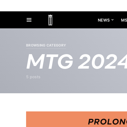
NEWS
M
BROWSING CATEGORY
MTG 202
5 posts