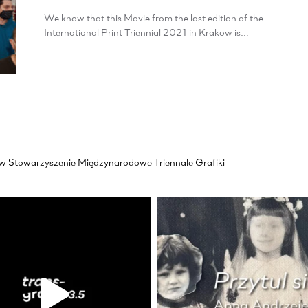
We know that this Movie from the last edition of the
International Print Triennial 2021 in Krakow is…
akow Stowarzyszenie Międzynarodowe Triennale Grafiki