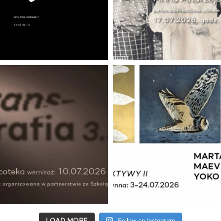
LOAD MORE
Follow on Instagram