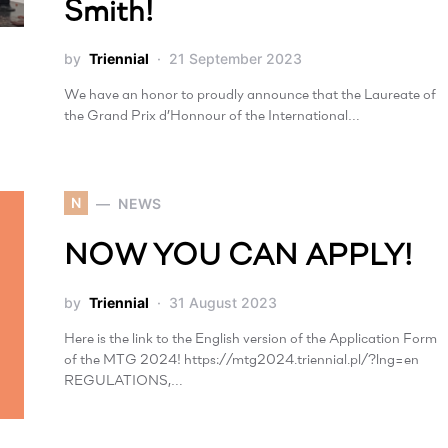
Smith!
by
Triennial
21 September 2023
We have an honor to proudly announce that the Laureate of
the Grand Prix d’Honnour of the International…
N
NEWS
NOW YOU CAN APPLY!
by
Triennial
31 August 2023
Here is the link to the English version of the Application Form
of the MTG 2024! https://mtg2024.triennial.pl/?lng=en
REGULATIONS,…