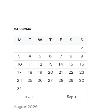
CALENDAR
M
T
W
T
F
S
S
1
2
3
4
5
6
7
8
9
10
11
12
13
14
15
16
17
18
19
20
21
22
23
24
25
26
27
28
29
30
31
« Jul
Sep »
August 2026