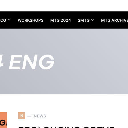
SCG
WORKSHOPS
MTG 2024
SMTG
MTG ARCHIV
4 ENG
N
NEWS