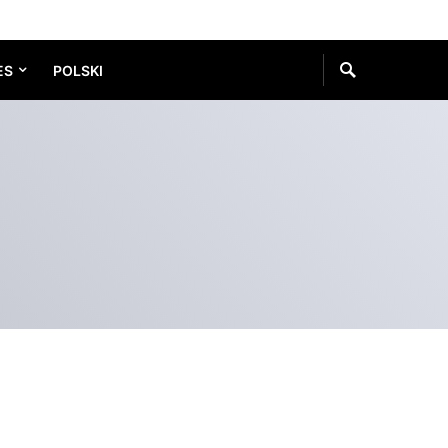
ES
POLSKI