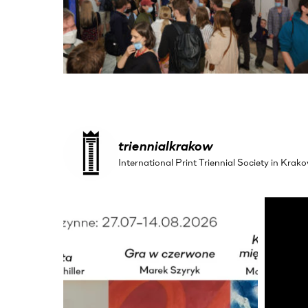
triennialkrakow
International Print Triennial Society in Kr