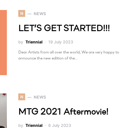
N
NEWS
LET’S GET STARTED!!!
by
Triennial
19 July 2023
Dear Artists from all over the world, We are very happy to
announce the new edition of the…
N
NEWS
MTG 2021 Aftermovie!
by
Triennial
6 July 2023