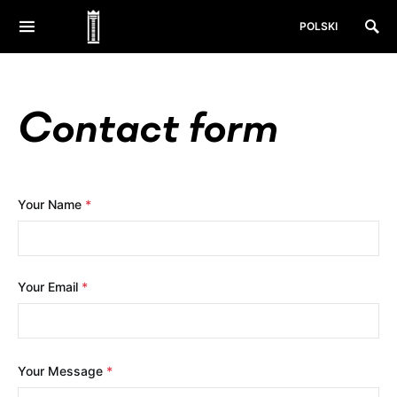
POLSKI
Contact form
Your Name
*
Your Email
*
Your Message
*