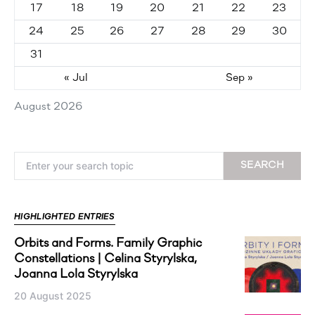
17
18
19
20
21
22
23
24
25
26
27
28
29
30
31
« Jul
Sep »
August 2026
Search for:
SEARCH
HIGHLIGHTED ENTRIES
Orbits and Forms. Family Graphic
Constellations | Celina Styrylska,
Joanna Lola Styrylska
20 August 2025