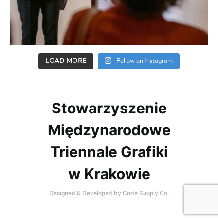
LOAD MORE
Follow on Instagram
Stowarzyszenie
Międzynarodowe
Triennale Grafiki
w Krakowie
Designed & Developed by
Code Supply Co.