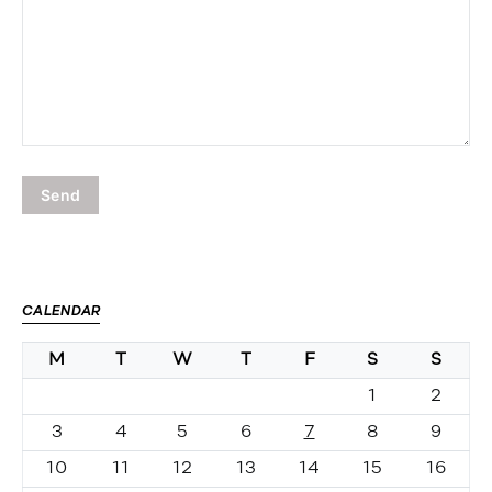
CALENDAR
M
T
W
T
F
S
S
1
2
3
4
5
6
7
8
9
10
11
12
13
14
15
16