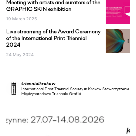
Meeting with artists and curators of the
GRAPHIC SKIN exhibition
19 March 2025
Live streaming of the Award Ceremony
of the International Print Triennial
2024
24 May 2024
triennialkrakow
International Print Triennial Society in Krakow Stowarzyszenie
Międzynarodowe Triennale Grafiki