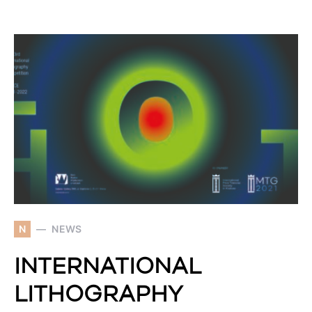
N
NEWS
INTERNATIONAL
LITHOGRAPHY