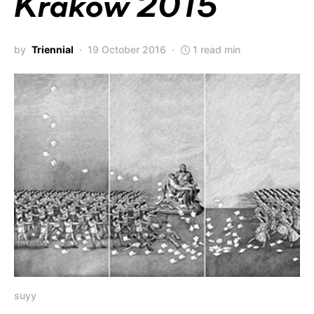
Kraków 2015
by
Triennial
19 October 2016
1 read min
suyy