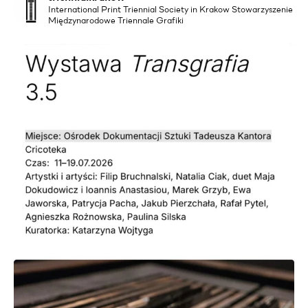
International Print Triennial Society in Krakow Stowarzyszenie
Międzynarodowe Triennale Grafiki