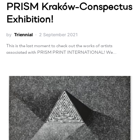
PRISM Kraków-Conspectus
Exhibition!
by
Triennial
2 September 2021
This is the last moment to check out the works of artists
associated with PRISM PRINT INTERNATIONAL! We…