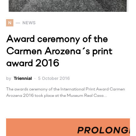
N
NEWS
Award ceremony of the
Carmen Arozena´s print
award 2016
by
Triennial
5 October 2016
The awards ceremony of the International Print Award Carmen
Arozena 2016 took place at the Museum Real Casa…