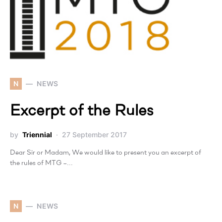
N
NEWS
Excerpt of the Rules
by
Triennial
27 September 2017
Dear Sir or Madam, We would like to present you an excerpt of
the rules of MTG –…
N
NEWS