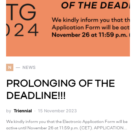
N
NEWS
PROLONGING OF THE
DEADLINE!!!
by
Triennial
15 November 2023
We kindly inform you that the Electronic Application Form will be
active until November 26 at 11:59 p.m. (CET). APPLICATION…