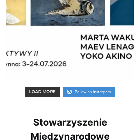
LOAD MORE
Follow on Instagram
Stowarzyszenie
Międzynarodowe