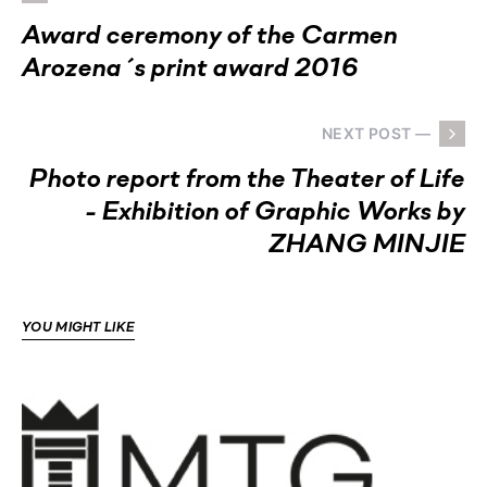
Award ceremony of the Carmen
Arozena´s print award 2016
NEXT POST —
Photo report from the Theater of Life
- Exhibition of Graphic Works by
ZHANG MINJIE
YOU MIGHT LIKE