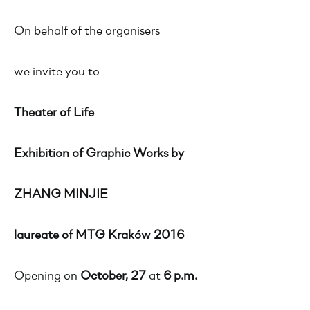
On behalf of the organisers
we invite you to
Theater of Life
Exhibition of Graphic Works by
ZHANG MINJIE
laureate of MTG Kraków 2016
Opening on
October, 27
at
6 p.m.