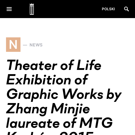
POLSKI
N
NEWS
Theater of Life
Exhibition of
Graphic Works by
Zhang Minjie
laureate of MTG