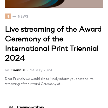
N
NEWS
Live streaming of the Award
Ceremony of the
International Print Triennial
2024
by
Triennial
24 May 2024
Dear Friends, we would like to kindly inform you that the live
streaming of the Award Ceremony of…
triennialkrakow