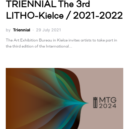
TRIENNIAL The 3rd
LITHO-Kielce / 2021-2022
by
Triennial
29 July 2021
The Art Exhibition Bureau in Kielce invites artists to take part in
the third edition of the International…