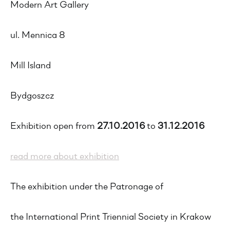
Modern Art Gallery
ul. Mennica 8
Mill Island
Bydgoszcz
Exhibition open from
27.10.2016
to
31.12.2016
read more about exhibition
The exhibition under the Patronage of
the International Print Triennial Society in Krakow