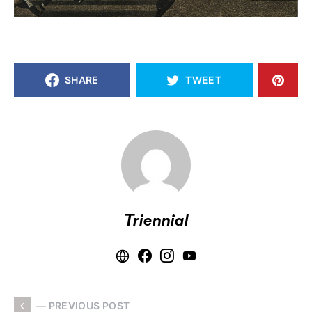
SHARE
TWEET
Triennial
— PREVIOUS POST